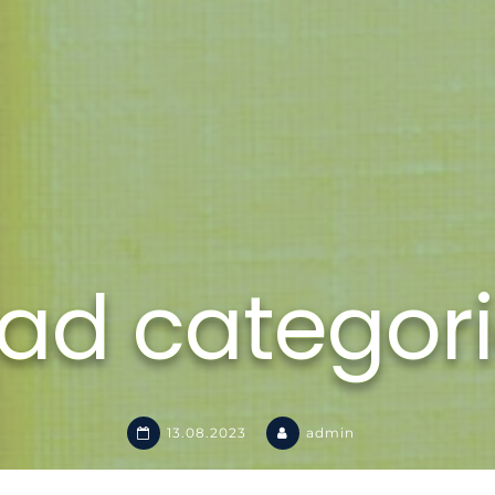
ad categor
13.08.2023
admin