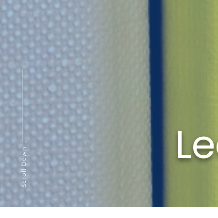
Le
Scroll Down