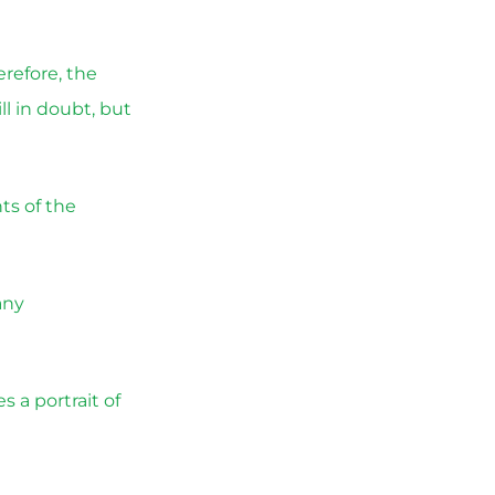
erefore, the
l in doubt, but
ts of the
any
 a portrait of