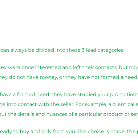
s can always be divided into these 3 lead categories:
hey were once interested and left their contacts, but no
they do not have money, or they have not formed a need
have a formed need, they have studied your promotion
 into contact with the seller. For example, a client cal
ut the details and nuances of a particular product or ser
ready to buy and only from you. The choice is made, the