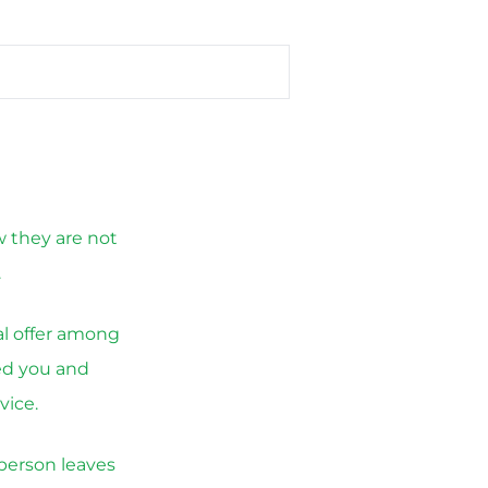
w they are not
.
al offer among
led you and
vice.
 person leaves