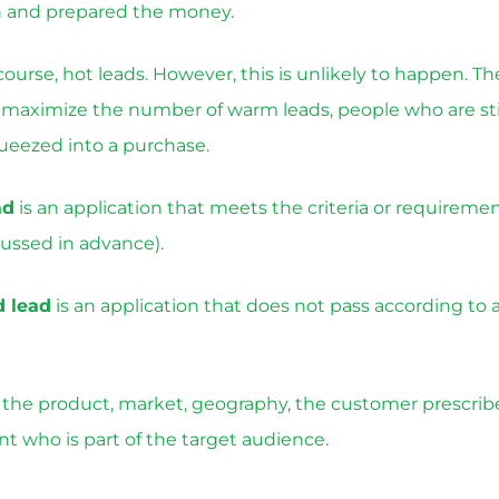
n and prepared the money.
f course, hot leads. However, this is unlikely to happen. Th
o maximize the number of warm leads, people who are stil
ueezed into a purchase.
ad
is an application that meets the criteria or requiremen
ussed in advance).
d lead
is an application that does not pass according to 
he product, market, geography, the customer prescribes
ent who is part of the target audience.