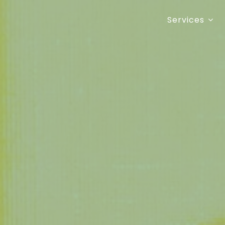
Services