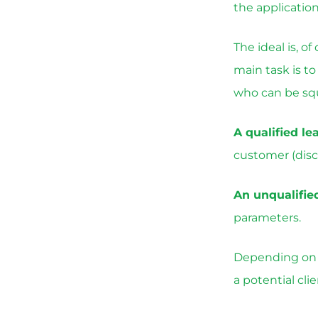
the applicatio
The ideal is, o
main task is t
who can be sq
A qualified le
customer (disc
An unqualifie
parameters.
Depending on t
a potential cli