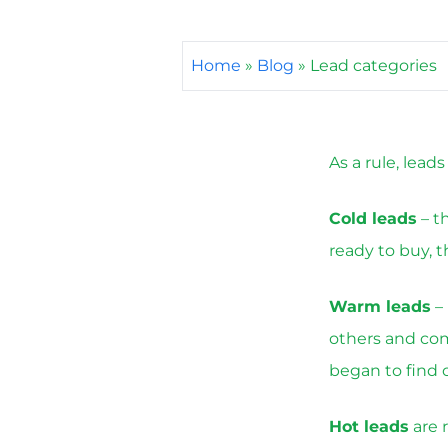
Home
»
Blog
»
Lead categories
As a rule, lead
Cold leads
– t
ready to buy, 
Warm leads
– 
others and come
began to find o
Hot leads
are 