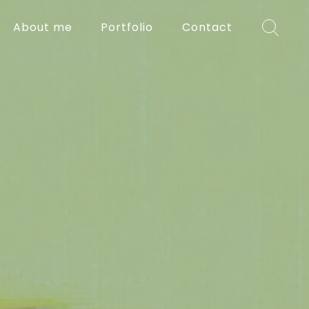
About me
Portfolio
Contact