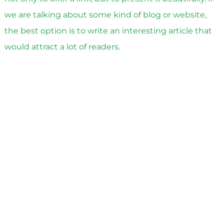
we are talking about some kind of blog or website,
the best option is to write an interesting article that
would attract a lot of readers.
See also
What is a lead
Stage five
in the process of lead generation with
payment for the result. Make a newsletter at the
same time as posting data on websites, blogs and
social networks. Don’t limit yourself to one letter.
Ideally, you need to plan mailings and send
information depending on what actions the client
takes, whether he is interested. Based on his steps,