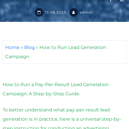
13.08.2023
admin
Home
»
Blog
»
How to Run Lead Generation
Campaign
How to Run a Pay-Per-Result Lead Generation
Campaign: A Step-by-Step Guide.
To better understand what pay-per-result lead
generation is in practice, here is a universal step-by-
step instruction for conducting an advertising