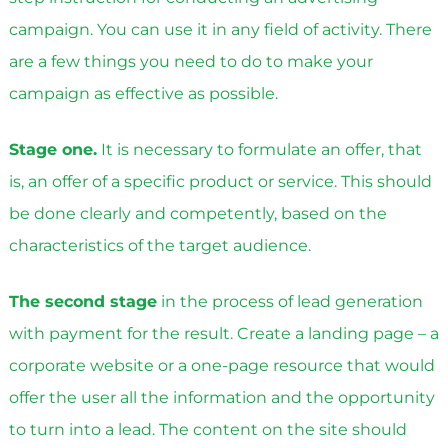
campaign. You can use it in any field of activity. There
are a few things you need to do to make your
campaign as effective as possible.
Stage one.
It is necessary to formulate an offer, that
is, an offer of a specific product or service. This should
be done clearly and competently, based on the
characteristics of the target audience.
The second stage
in the process of lead generation
with payment for the result. Create a landing page – a
corporate website or a one-page resource that would
offer the user all the information and the opportunity
to turn into a lead. The content on the site should