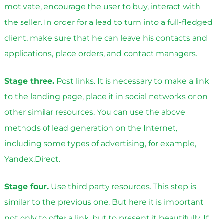
motivate, encourage the user to buy, interact with
the seller. In order for a lead to turn into a full-fledged
client, make sure that he can leave his contacts and
applications, place orders, and contact managers.
Stage three.
Post links. It is necessary to make a link
to the landing page, place it in social networks or on
other similar resources. You can use the above
methods of lead generation on the Internet,
including some types of advertising, for example,
Yandex.Direct.
Stage four.
Use third party resources. This step is
similar to the previous one. But here it is important
not only to offer a link, but to present it beautifully. If