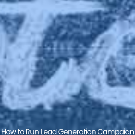
How to Run Lead Generation Campaign