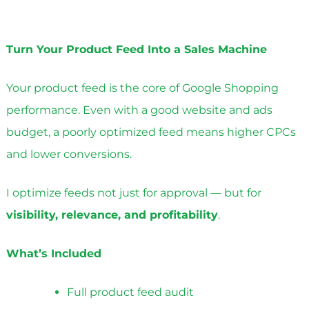
Turn Your Product Feed Into a Sales Machine
Your product feed is the core of Google Shopping
performance. Even with a good website and ads
budget, a poorly optimized feed means higher CPCs
and lower conversions.
I optimize feeds not just for approval — but for
visibility, relevance, and profitability
.
What’s Included
Full product feed audit