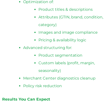
Optimization of:
Product titles & descriptions
Attributes (GTIN, brand, condition,
category)
Images and image compliance
Pricing & availability logic
Advanced structuring for:
Product segmentation
Custom labels (profit, margin,
seasonality)
Merchant Center diagnostics cleanup
Policy risk reduction
Results You Can Expect