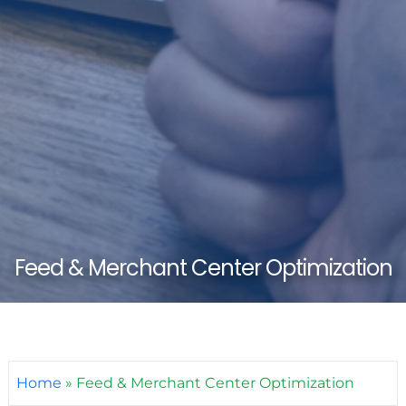
Feed & Merchant Center Optimization
Home
»
Feed & Merchant Center Optimization