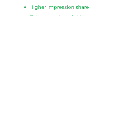
Higher impression share
Better search matching
Lower cost per click
Higher ROAS
Fewer disapprovals and warnings
Best For
Stores with active Google Shopping
campaigns
Accounts with low performance
Large catalogs
Scaling eCommerce brands