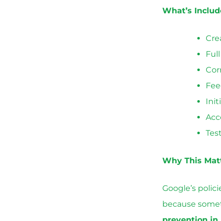
What’s Inclu
Cre
Ful
Cor
Fee
Init
Acc
Tes
Why This Mat
Google’s polic
because someth
prevention in