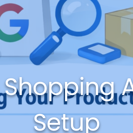
 Shopping 
Setup