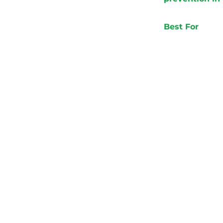
Best For
New
Dro
Bus
Age
Name
Your email