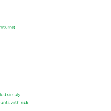
returns)
ded simply
counts with
risk