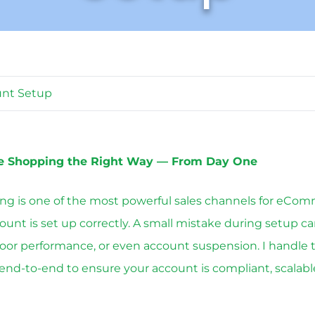
unt Setup
e Shopping the Right Way — From Day One
g is one of the most powerful sales channels for eCom
count is set up correctly. A small mistake during setup ca
poor performance, or even account suspension. I handle 
end-to-end to ensure your account is compliant, scalabl