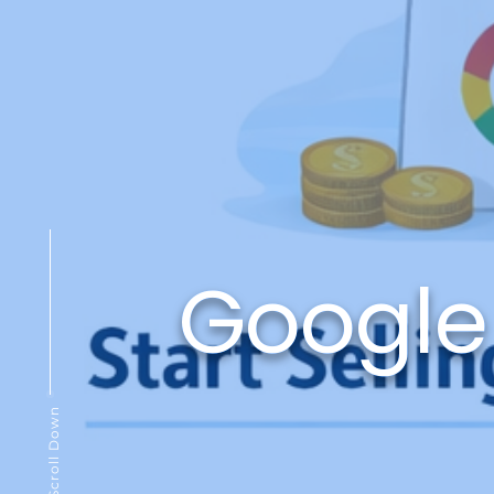
Google
Scroll Down