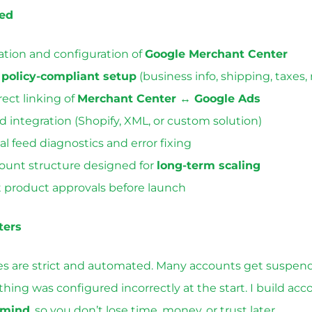
ded
ation and configuration of
Google Merchant Center
l
policy-compliant setup
(business info, shipping, taxes, 
rect linking of
Merchant Center ↔ Google Ads
d integration (Shopify, XML, or custom solution)
ial feed diagnostics and error fixing
ount structure designed for
long-term scaling
t product approvals before launch
ters
ies are strict and automated. Many accounts get suspen
ing was configured incorrectly at the start. I build ac
 mind
, so you don’t lose time, money, or trust later.