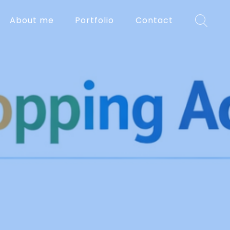
About me
Portfolio
Contact