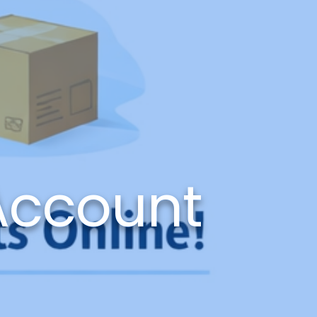
Account