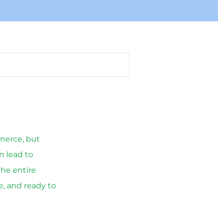
merce, but
n lead to
the entire
e, and ready to