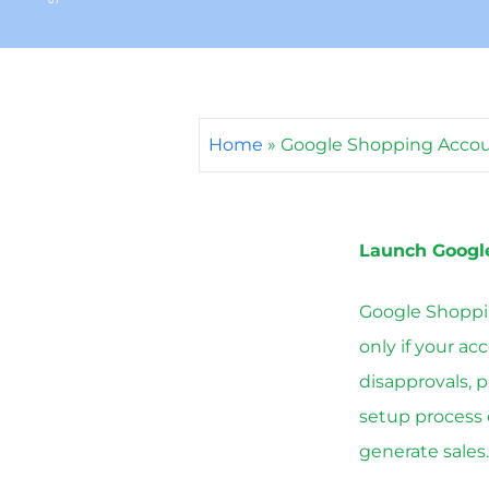
Home
»
Google Shopping Acco
Launch Googl
Google Shoppin
only if your ac
disapprovals, 
setup process 
generate sales.