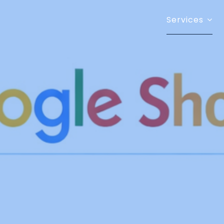
Services