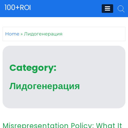
Skip
100+ROI
to
content
Home
»
Лидогенерация
Category:
Лидогенерация
Misrepresentation Policy: What It