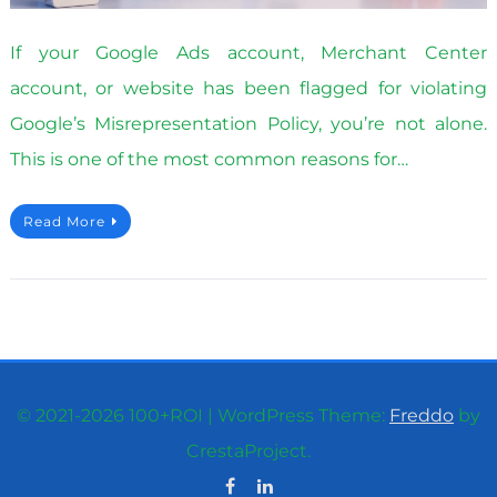
If your Google Ads account, Merchant Center
account, or website has been flagged for violating
Google’s Misrepresentation Policy, you’re not alone.
This is one of the most common reasons for…
Read More
© 2021-2026 100+ROI
|
WordPress Theme:
Freddo
by
CrestaProject.
Facebook
Linkedin