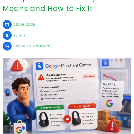
Means and How to Fix It
23.06.2026
admin
on
Leave a Comment
Misrepresentation
Policy:
What
It
Means
and
How
to
Fix
It