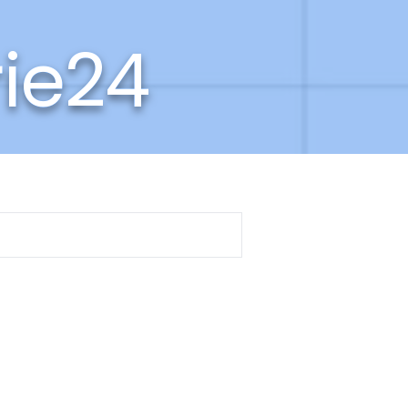
rie24