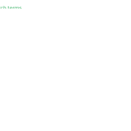
rch terms
licy approval
ation and
to continue
olicies.