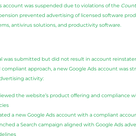
 account was suspended due to violations of the
Count
spension prevented advertising of licensed software prod
ms, antivirus solutions, and productivity software.
eal was submitted but did not result in account reinstat
d compliant approach, a new Google Ads account was stra
dvertising activity:
iewed the website’s product offering and compliance w
cies
ated a new Google Ads account with a compliant accoun
nched a Search campaign aligned with Google Ads adve
delines