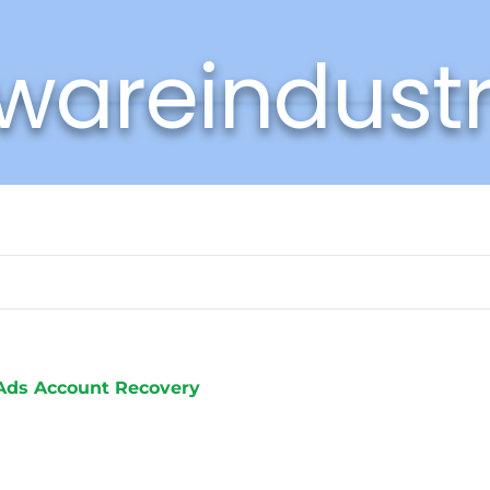
wareindust
Ads Account Recovery