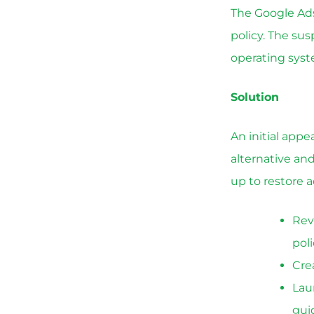
The Google Ads
policy. The su
operating syste
Solution
An initial app
alternative an
up to restore a
Rev
poli
Cre
Lau
gui