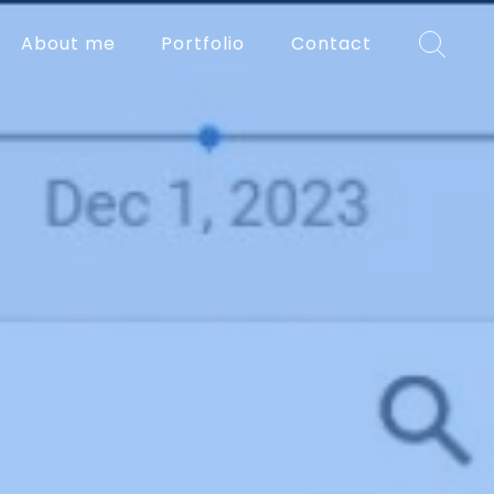
About me
Portfolio
Contact