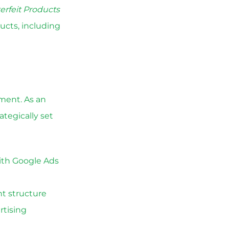
erfeit Products
ucts, including
ement. As an
tegically set
ith Google Ads
t structure
rtising