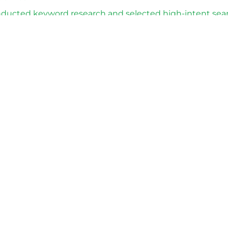
ducted keyword research and selected high-intent sea
eloped compliant ad copy and extensions suitable for po
mpaign was successfully approved by Google Ads moder
 Advertising traffic was restored, allowing the business 
nsed software products in compliance with Google Ads p
://softwareindustrie24.de/
Fix My Google Ads account