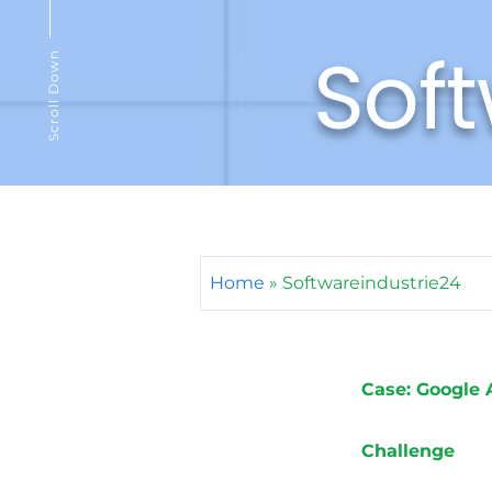
Soft
Scroll Down
Home
»
Softwareindustrie24
Case: Google 
Challenge